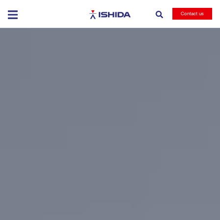
Ishida
Contact us