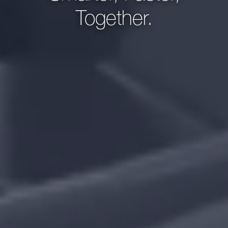
Together.