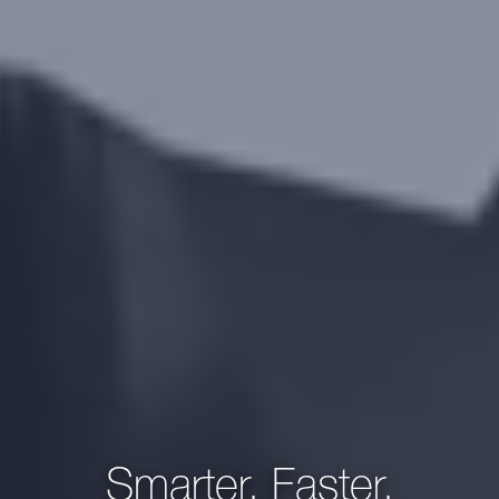
Smarter, Faster,