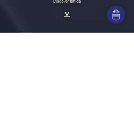
Discover Ishida