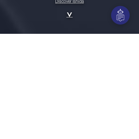
Discover Ishida