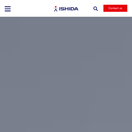
Ishida
Contact us