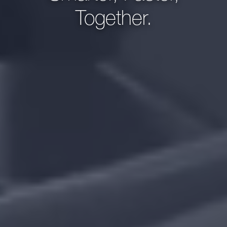
Together.