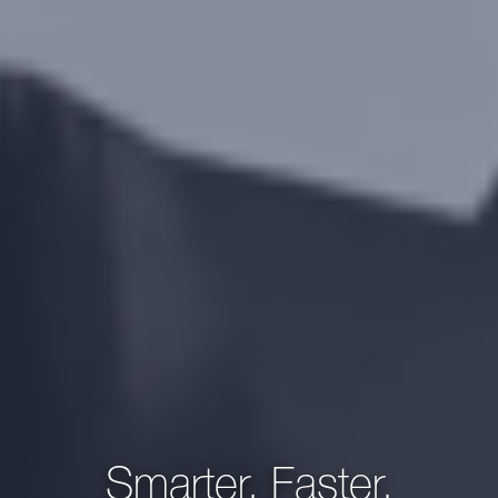
Smarter, Faster,