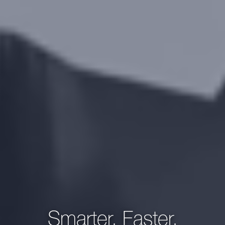
Smarter, Faster,