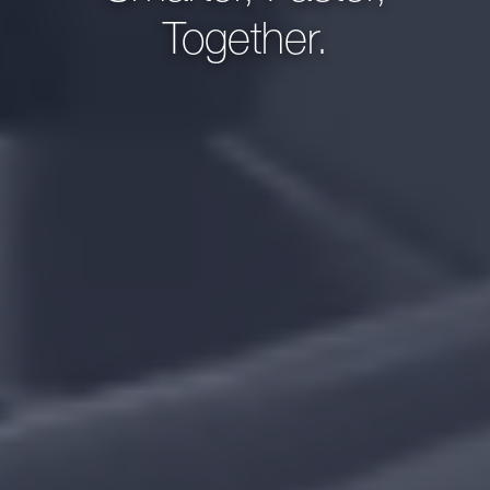
Together.