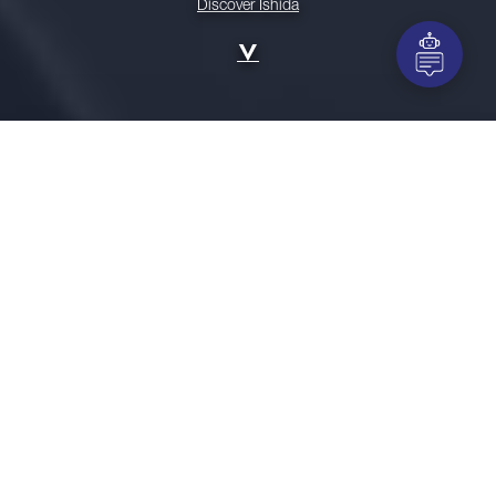
Discover Ishida