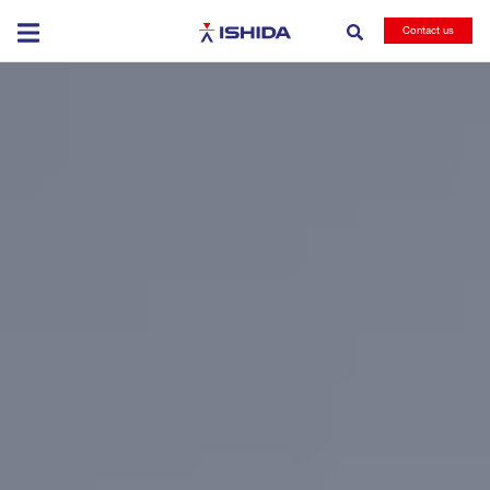
Ishida
Contact us