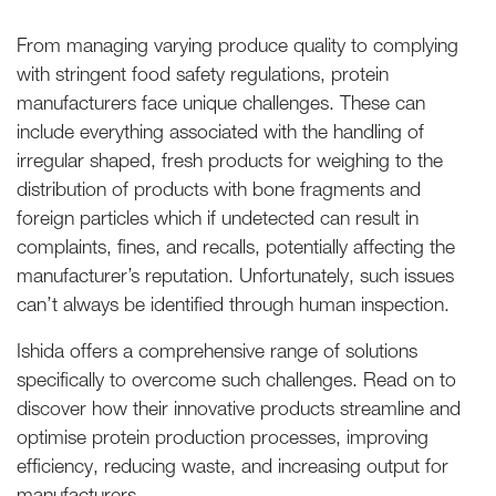
From managing varying produce quality to complying
with stringent food safety regulations, protein
manufacturers face unique challenges. These can
include everything associated with the handling of
irregular shaped, fresh products for weighing to the
distribution of products with bone fragments and
foreign particles which if undetected can result in
complaints, fines, and recalls, potentially affecting the
manufacturer’s reputation. Unfortunately, such issues
can’t always be identified through human inspection.
Ishida offers a comprehensive range of solutions
specifically to overcome such challenges. Read on to
discover how their innovative products streamline and
optimise protein production processes, improving
efficiency, reducing waste, and increasing output for
manufacturers.