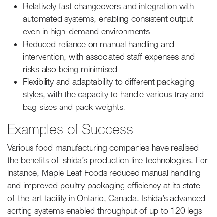
Relatively fast changeovers and integration with
automated systems, enabling consistent output
even in high-demand environments
Reduced reliance on manual handling and
intervention, with associated staff expenses and
risks also being minimised
Flexibility and adaptability to different packaging
styles, with the capacity to handle various tray and
bag sizes and pack weights.
Examples of Success
Various food manufacturing companies have realised
the benefits of Ishida’s production line technologies. For
instance, Maple Leaf Foods reduced manual handling
and improved poultry packaging efficiency at its state-
of-the-art facility in Ontario, Canada. Ishida’s advanced
sorting systems enabled throughput of up to 120 legs