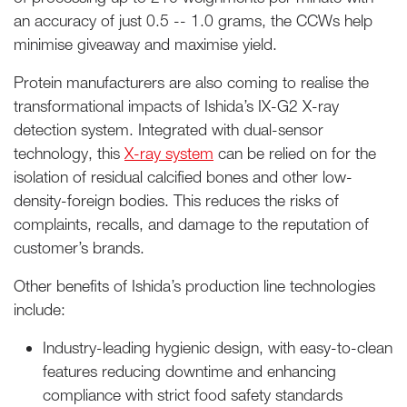
an accuracy of just 0.5 -- 1.0 grams, the CCWs help
minimise giveaway and maximise yield.
Protein manufacturers are also coming to realise the
transformational impacts of Ishida’s IX-G2 X-ray
detection system. Integrated with dual-sensor
technology, this
X-ray system
can be relied on for the
isolation of residual calcified bones and other low-
density-foreign bodies. This reduces the risks of
complaints, recalls, and damage to the reputation of
customer’s brands.
Other benefits of Ishida’s production line technologies
include:
Industry-leading hygienic design, with easy-to-clean
features reducing downtime and enhancing
compliance with strict food safety standards