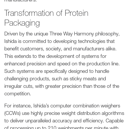
Transformation of Protein
Packaging
Driven by the unique Three Way Harmony philosophy,
Ishida is committed to developing technologies that
benefit customers, society, and manufacturers alike.
This extends to the development of systems for
enhanced precision and speed on the production line.
Such systems are specifically designed to handle
challenging products, such as sticky meats and
irregular cuts, with greater precision than those of the
competition.
For instance, Ishida’s computer combination weighers
(CCWs) use highly precise weight distribution algorithms
to deliver unparalleled accuracy and efficiency. Capable
of processing up to 210 weighments per minute with