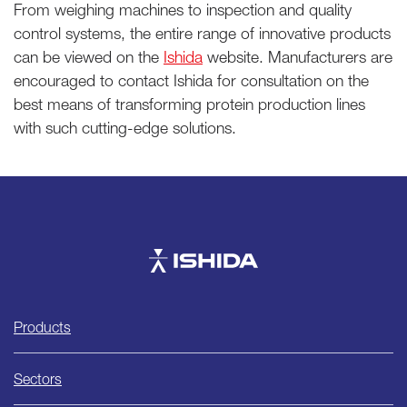
From weighing machines to inspection and quality
control systems, the entire range of innovative products
can be viewed on the
Ishida
website. Manufacturers are
encouraged to contact Ishida for consultation on the
best means of transforming protein production lines
with such cutting-edge solutions.
Ishida
Products
Sectors