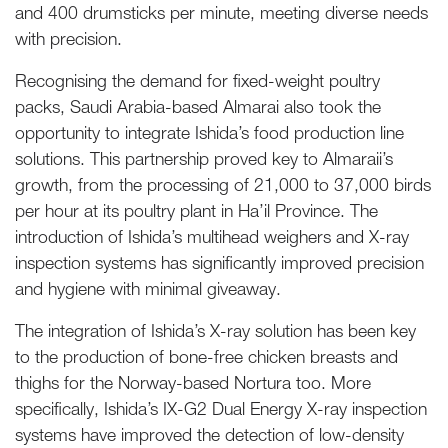
and 400 drumsticks per minute, meeting diverse needs
with precision.
Recognising the demand for fixed-weight poultry
packs, Saudi Arabia-based Almarai also took the
opportunity to integrate Ishida’s food production line
solutions. This partnership proved key to Almaraii’s
growth, from the processing of 21,000 to 37,000 birds
per hour at its poultry plant in Ha’il Province. The
introduction of Ishida’s multihead weighers and X-ray
inspection systems has significantly improved precision
and hygiene with minimal giveaway.
The integration of Ishida’s X-ray solution has been key
to the production of bone-free chicken breasts and
thighs for the Norway-based Nortura too. More
specifically, Ishida’s IX-G2 Dual Energy X-ray inspection
systems have improved the detection of low-density