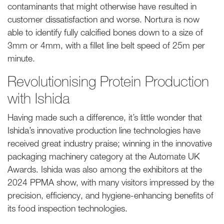
contaminants that might otherwise have resulted in
customer dissatisfaction and worse. Nortura is now
able to identify fully calcified bones down to a size of
3mm or 4mm, with a fillet line belt speed of 25m per
minute.
Revolutionising Protein Production
with Ishida
Having made such a difference, it’s little wonder that
Ishida’s innovative production line technologies have
received great industry praise; winning in the innovative
packaging machinery category at the Automate UK
Awards. Ishida was also among the exhibitors at the
2024 PPMA show, with many visitors impressed by the
precision, efficiency, and hygiene-enhancing benefits of
its food inspection technologies.