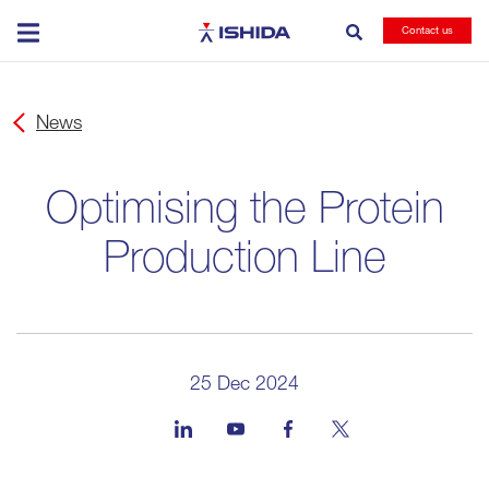
Ishida
Contact us
News
Optimising the Protein
Production Line
25 Dec 2024