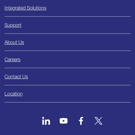
Integrated Solutions
Support
About Us
Careers
Contact Us
Location