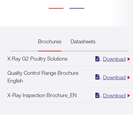
Brochures
Datasheets
X Ray G2 Poultry Solutions
Download
Quality Control Range Brochure
Download
English
X-Ray Inspection Brochure_EN
Download