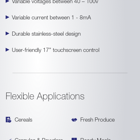
Variable voltages between 40 – 100v
Variable current between 1 - 8mA
Durable stainless-steel design
User-friendly 17” touchscreen control
Flexible Applications
Cereals
Fresh Produce