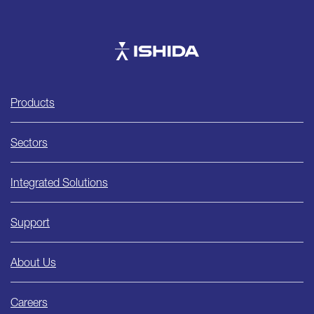
Ishida
Products
Sectors
Integrated Solutions
Support
About Us
Careers