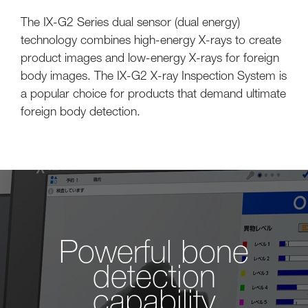
The IX-G2 Series dual sensor (dual energy)
technology combines high-energy X-rays to create
product images and low-energy X-rays for foreign
body images. The IX-G2 X-ray Inspection System is
a popular choice for products that demand ultimate
foreign body detection.
Powerful bone
detection
capability