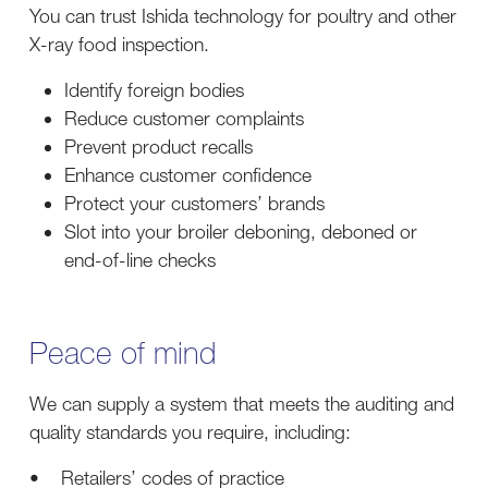
You can trust Ishida technology for poultry and other
X-ray food inspection.
Identify foreign bodies
Reduce customer complaints
Prevent product recalls
Enhance customer confidence
Protect your customers’ brands
Slot into your broiler deboning, deboned or
end-of-line checks
Peace of mind
We can supply a system that meets the auditing and
quality standards you require, including:
• Retailers’ codes of practice