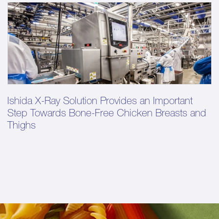
Ishida X-Ray Solution Provides an Important
Step Towards Bone-Free Chicken Breasts and
Thighs