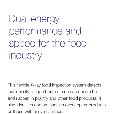
Dual energy
performance and
speed for the food
industry
This flexible X-ray food inspection system detects
low-density foreign bodies - such as bone, shell,
and rubber, in poultry and other food products. It
also identifies contaminants in overlapping products
or those with uneven surfaces.