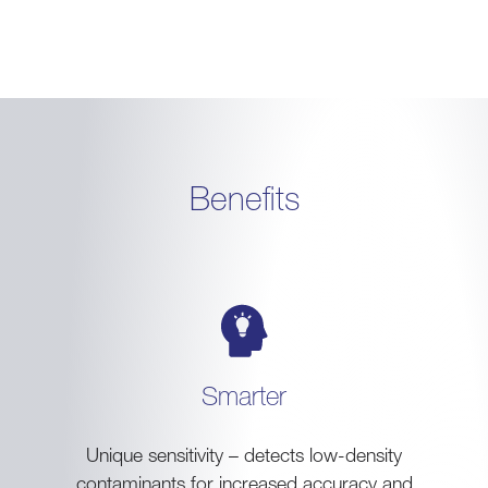
Benefits
Smarter
Unique sensitivity – detects low-density
contaminants for increased accuracy and