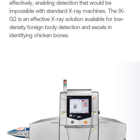
effectively, enabling detection that would be
impossible with standard X-ray machines. The IX-
G2 is an effective X-ray solution available for low-
density foreign body detection and excels in
identifying chicken bones.