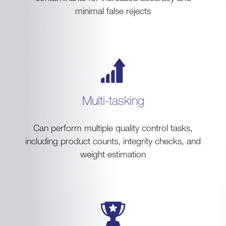
minimal false rejects
Multi-tasking
Can perform multiple quality control tasks,
including product counts, integrity checks, and
weight estimation