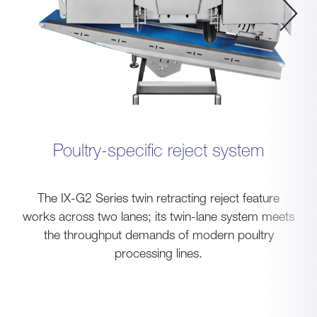
Poultry-specific reject system
The IX-G2 Series twin retracting reject feature
works across two lanes; its twin-lane system meets
the throughput demands of modern poultry
processing lines.