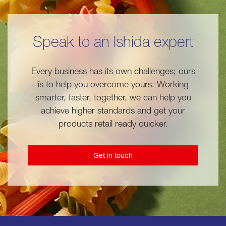
Speak to an Ishida expert
Every business has its own challenges; ours
is to help you overcome yours. Working
smarter, faster, together, we can help you
achieve higher standards and get your
products retail ready quicker.
Get in touch