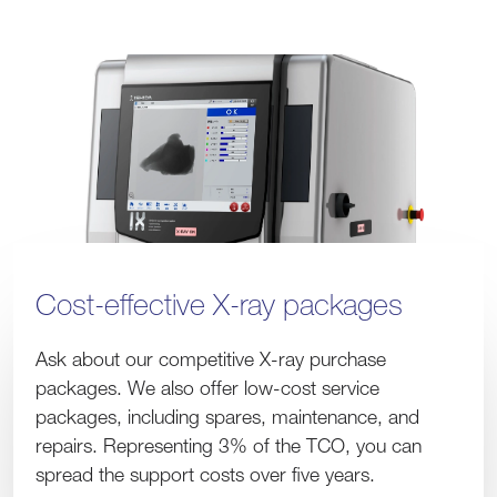
Cost-effective X-ray packages
Ask about our competitive X-ray purchase
packages. We also offer low-cost service
packages, including spares, maintenance, and
repairs. Representing 3% of the TCO, you can
spread the support costs over five years.