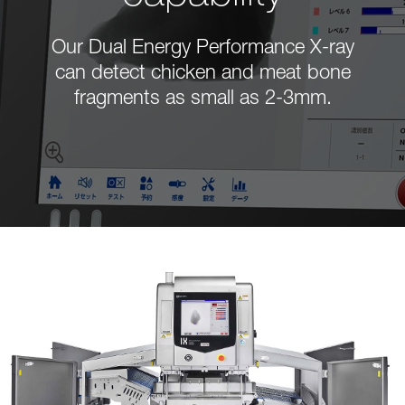
Our Dual Energy Performance X-ray
can detect chicken and meat bone
fragments as small as 2-3mm.