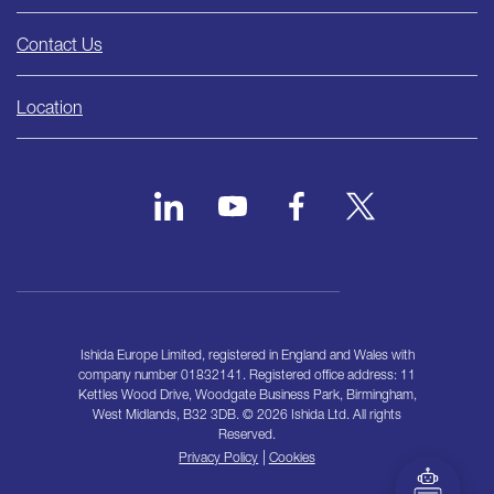
Contact Us
Location
Ishida Europe Limited, registered in England and Wales with
company number 01832141. Registered office address: 11
Kettles Wood Drive, Woodgate Business Park, Birmingham,
West Midlands, B32 3DB. © 2026 Ishida Ltd. All rights
Reserved.
|
Privacy Policy
Cookies