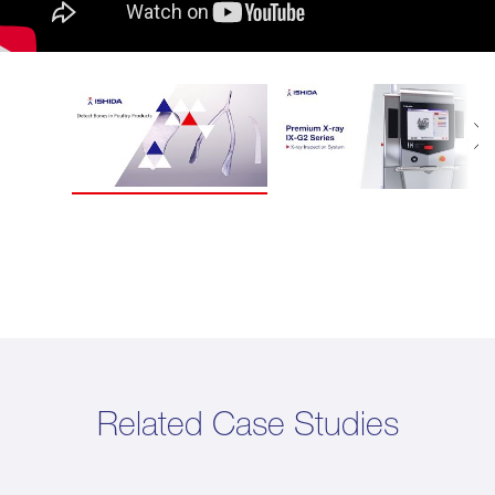
Related Case Studies