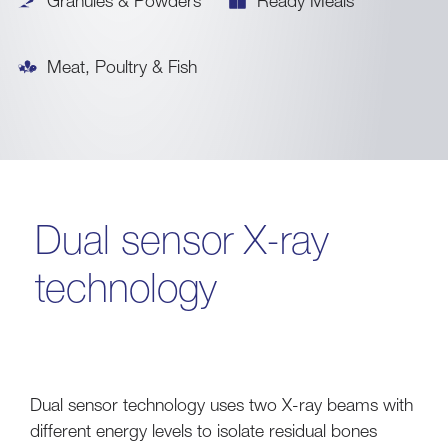
Granules & Powders
Ready Meals
Meat, Poultry & Fish
Dual sensor X-ray
technology
Dual sensor technology uses two X-ray beams with
different energy levels to isolate residual bones