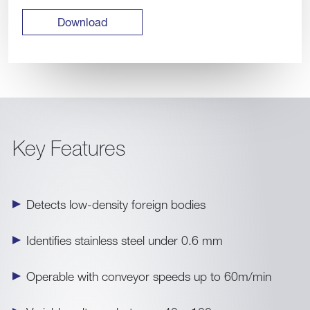
Download
Key Features
Detects low-density foreign bodies
Identifies stainless steel under 0.6 mm
Operable with conveyor speeds up to 60m/min