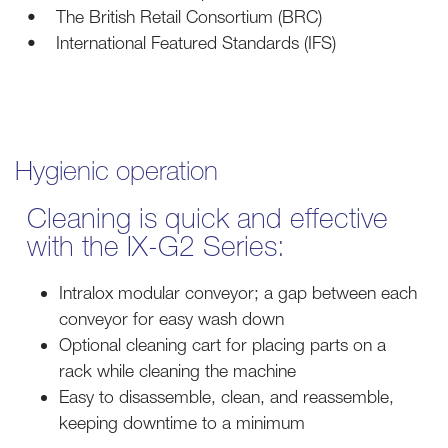
• The British Retail Consortium (BRC)
• International Featured Standards (IFS)
Hygienic operation
Cleaning is quick and effective
with the IX-G2 Series:
Intralox modular conveyor; a gap between each
conveyor for easy wash down
Optional cleaning cart for placing parts on a
rack while cleaning the machine
Easy to disassemble, clean, and reassemble,
keeping downtime to a minimum