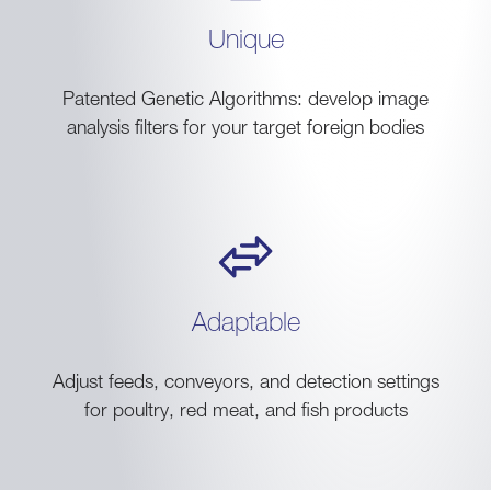
Unique
Patented Genetic Algorithms: develop image
analysis filters for your target foreign bodies
Adaptable
Adjust feeds, conveyors, and detection settings
for poultry, red meat, and fish products