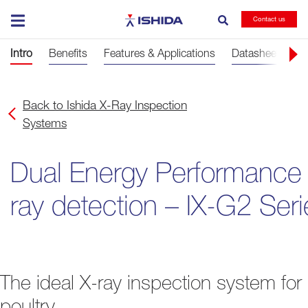
Ishida
Contact us
Intro
Benefits
Features & Applications
Datasheets
G
Back to Ishida X-Ray Inspection
Systems
Dual Energy Performance
ray detection – IX-G2 Seri
The ideal X-ray inspection system for
poultry