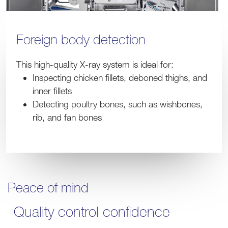
Foreign body detection
This high-quality X-ray system is ideal for:
Inspecting chicken fillets, deboned thighs, and
inner fillets
Detecting poultry bones, such as wishbones,
rib, and fan bones
Peace of mind
Quality control confidence