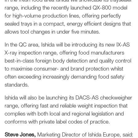
range, including the recently launched QX-800 model
for high-volume production lines, offering perfectly
sealed trays in a compact, energy efficient designs that
allows tool changes in under five minutes.
In the QC area, Ishida will be introducing its new IX-AS
X-ray inspection range, offering food manufacturers
best-in-class foreign body detection and quality control
to maximise consumer- and brand protection whilst
often exceeding increasingly demanding food safety
standards.
Ishida will also be launching its DACS-AS checkweigher
range, offering fast and reliable weight inspection that
complies with both local and regional legislation and
conforms with private label codes of practice.
Steve Jones,
Marketing Director of Ishida Europe, said: