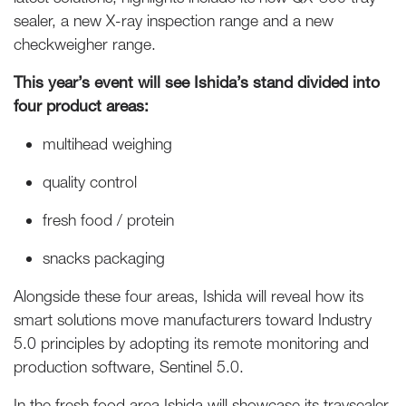
sealer, a new X-ray inspection range and a new
checkweigher range.
This year’s event will see Ishida’s stand divided into
four product areas:
multihead weighing
quality control
fresh food / protein
snacks packaging
Alongside these four areas, Ishida will reveal how its
smart solutions move manufacturers toward Industry
5.0 principles by adopting its remote monitoring and
production software, Sentinel 5.0.
In the fresh food area Ishida will showcase its traysealer