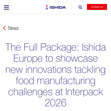
Ishida
Contact us
News
The Full Package: Ishida
Europe to showcase
new innovations tackling
food manufacturing
challenges at Interpack
2026