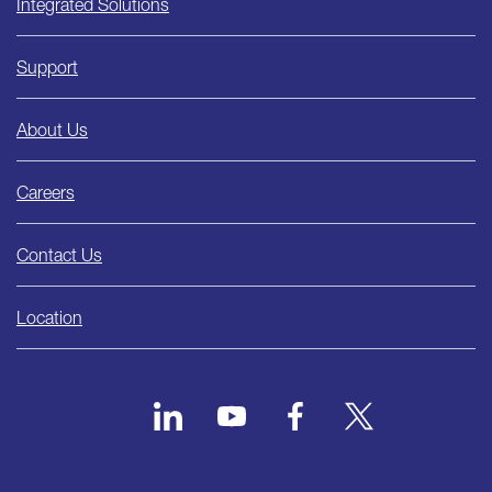
Integrated Solutions
Support
About Us
Careers
Contact Us
Location