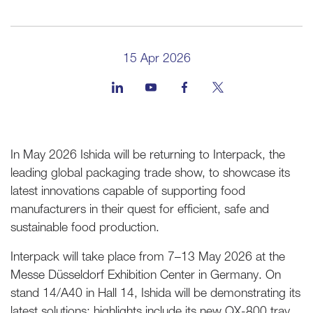
15 Apr 2026
In May 2026 Ishida will be returning to Interpack, the
leading global packaging trade show, to showcase its
latest innovations capable of supporting food
manufacturers in their quest for efficient, safe and
sustainable food production.
Interpack will take place from 7–13 May 2026 at the
Messe Düsseldorf Exhibition Center in Germany. On
stand 14/A40 in Hall 14, Ishida will be demonstrating its
latest solutions; highlights include its new QX-800 tray