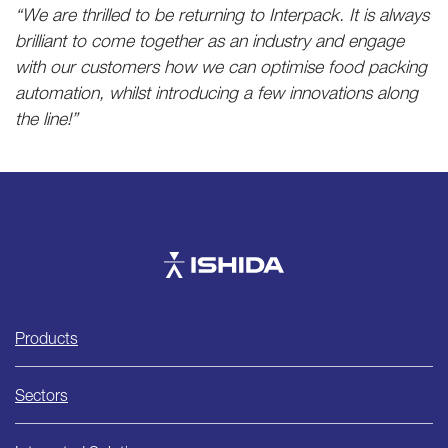
“We are thrilled to be returning to Interpack. It is always
brilliant to come together as an industry and engage
with our customers how we can optimise food packing
automation, whilst introducing a few innovations along
the line!”
Ishida
Products
Sectors