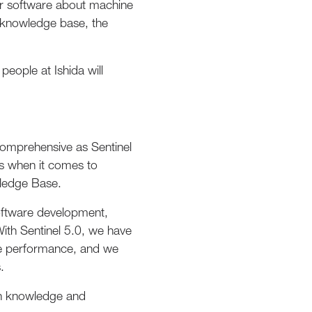
our software about machine
r knowledge base, the
people at Ishida will
comprehensive as Sentinel
es when it comes to
wledge Base.
software development,
th Sentinel 5.0, we have
ve performance, and we
.
pth knowledge and