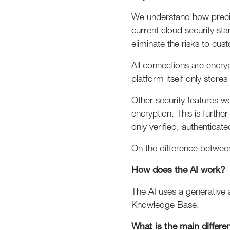
We understand how precio
current cloud security st
eliminate the risks to cu
All connections are encry
platform itself only stor
Other security features w
encryption. This is furth
only verified, authenticat
On the difference between
How does the AI work?
The AI uses a generative 
Knowledge Base.
What is the main differe