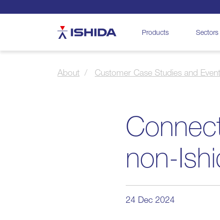
Ishida
Products
Sectors
About
Customer Case Studies and Even
Connect
non-Ish
24 Dec 2024