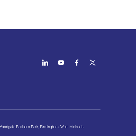
, Woodgate Business Park, Birmingham, West Midlands,