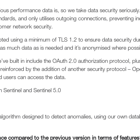
us performance data is, so we take data security seriously
andards, and only utilises outgoing connections, preventing 
stomer network security.
pted using a minimum of TLS 1.2 to ensure data security du
es as much data as is needed and it’s anonymised where possi
e’ve built in include the OAuth 2.0 authorization protocol, 
er reinforced by the addition of another security protocol –
ed users can access the data.
 Sentinel and Sentinel 5.0
algorithm designed to detect anomalies, using our own data
nce compared to the previous version in terms of features