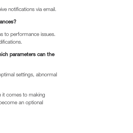
ve notifications via email.
mances?
ons to performance issues.
ifications.
hich parameters can the
-optimal settings, abnormal
en it comes to making
d become an optional