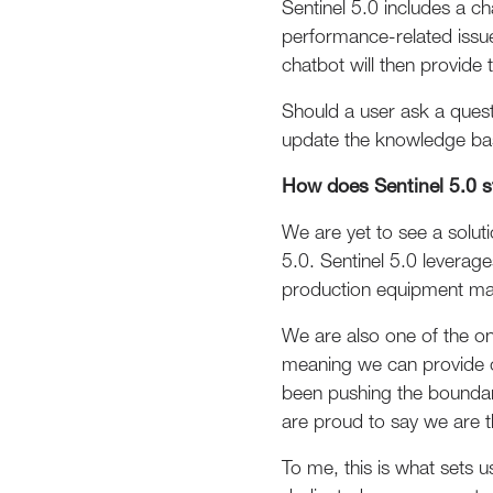
Sentinel 5.0 includes a c
performance-related issu
chatbot will then provide 
Should a user ask a questi
update the knowledge bas
How does Sentinel 5.0 s
We are yet to see a solut
5.0. Sentinel 5.0 leverag
production equipment ma
We are also one of the o
meaning we can provide c
been pushing the boundar
are proud to say we are t
To me, this is what sets 