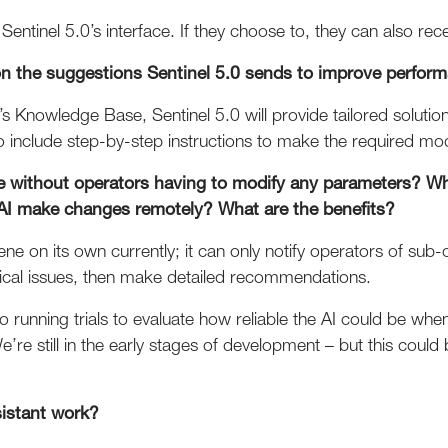
Sentinel 5.0’s interface. If they choose to, they can also recei
n the suggestions Sentinel 5.0 sends to improve perfor
’s Knowledge Base, Sentinel 5.0 will provide tailored soluti
o include step-by-step instructions to make the required mod
e without operators having to modify any parameters? W
AI make changes remotely? What are the benefits?
ene on its own currently; it can only notify operators of sub
cal issues, then make detailed recommendations.
so running trials to evaluate how reliable the AI could be wh
’re still in the early stages of development – but this coul
sistant work?