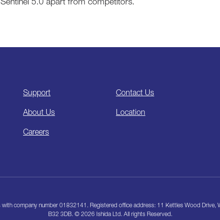
Sentinel 5.0 apart from competitors.
Support
Contact Us
About Us
Location
Careers
les with company number 01832141. Registered office address: 11 Kettles Wood Drive
B32 3DB. © 2026 Ishida Ltd. All rights Reserved.