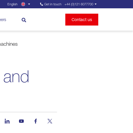
English
Get in touch
+44 (0)121 6077700
eers
Contact us
machines
 and