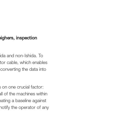
ighers, inspection
hida and non-Ishida. To
tor cable, which enables
onverting the data into
 on one crucial factor:
ll of the machines within
eating a baseline against
notify the operator of any