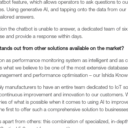
hatbot feature, which allows operators to ask questions to 
es. Using generative AI, and tapping onto the data from ou
tailored answers.
on the chatbot is unable to answer, a dedicated team of six 
e and provide a response within days.
tands out from other solutions available on the market?
ion as performance monitoring system as intelligent and as 
es what we believe to be one of the most extensive databas
nagement and performance optimisation – our Ishida Kno
nly manufacturers to have an entire team dedicated to IoT 
ontinuous improvement and innovation to our customers. Wi
ies of what is possible when it comes to using AI to impro
he first to offer such a comprehensive solution to businesses
us apart from others: this combination of specialized, in-de