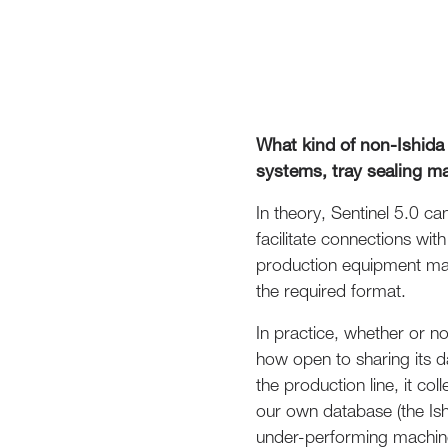
What kind of non-Ishida
systems, tray sealing m
In theory, Sentinel 5.0 ca
facilitate connections wi
production equipment man
the required format.
In practice, whether or n
how open to sharing its d
the production line, it co
our own database (the Ish
under-performing machine