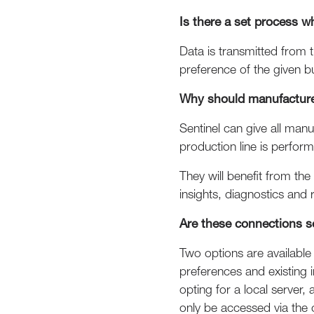
Is there a set process 
Data is transmitted from 
preference of the given b
Why should manufacturer
Sentinel can give all man
production line is perform
They will benefit from th
insights, diagnostics an
Are these connections s
Two options are available
preferences and existing i
opting for a local server
only be accessed via the 