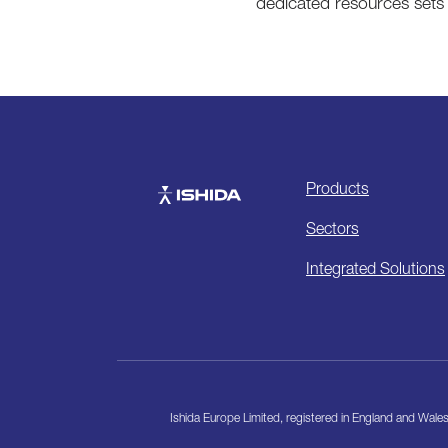
dedicated resources sets 
Products
Ishida
Sectors
Integrated Solutions
Ishida Europe Limited, registered in England and Wa