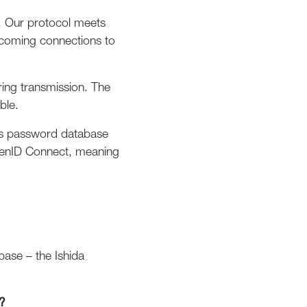
. Our protocol meets
incoming connections to
ring transmission. The
ble.
plus password database
 OpenID Connect, meaning
base – the Ishida
?