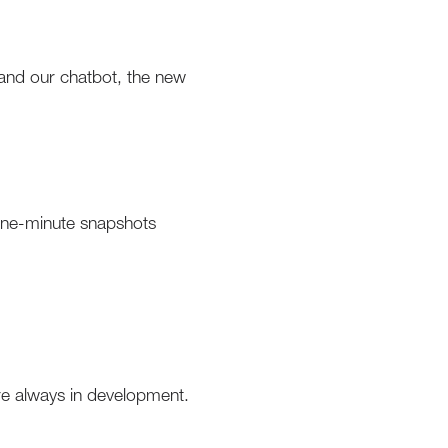
 and our chatbot, the new
 one-minute snapshots
re always in development.