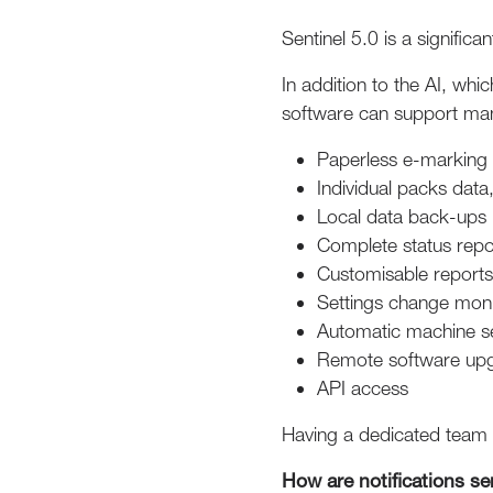
Sentinel 5.0 is a signific
In addition to the AI, wh
software can support man
Paperless e-markin
Individual packs data
Local data back-ups 
Complete status repor
Customisable report
Settings change moni
Automatic machine s
Remote software up
API access
Having a dedicated team 
How are notifications se