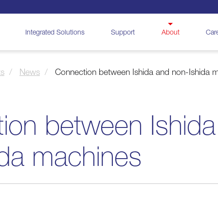
Integrated Solutions
Support
About
Car
ts
News
Connection between Ishida and non-Ishida 
ion between Ishida
ida machines