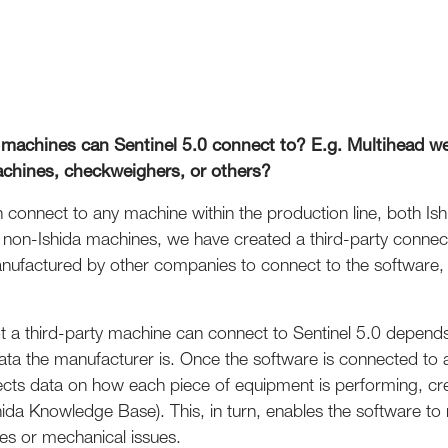
 machines can Sentinel 5.0 connect to? E.g. Multihead we
achines, checkweighers, or others?
n connect to any machine within the production line, both Is
th non-Ishida machines, we have created a third-party connec
ufactured by other companies to connect to the software, c
ot a third-party machine can connect to Sentinel 5.0 depends
ata the manufacturer is. Once the software is connected to a
llects data on how each piece of equipment is performing, cr
ida Knowledge Base). This, in turn, enables the software to 
s or mechanical issues.