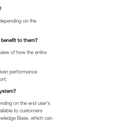
?
 depending on the
benefit to them?
view of how the entire
driven performance
ort.
system?
ending on the end user’s
vailable to customers
Knowledge Base, which can