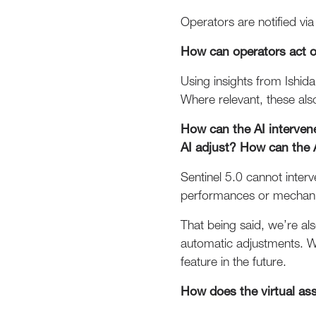
Operators are notified via 
How can operators act o
Using insights from Ishida
Where relevant, these als
How can the AI interven
AI adjust? How can the 
Sentinel 5.0 cannot interv
performances or mechani
That being said, we’re al
automatic adjustments. We
feature in the future.
How does the virtual as