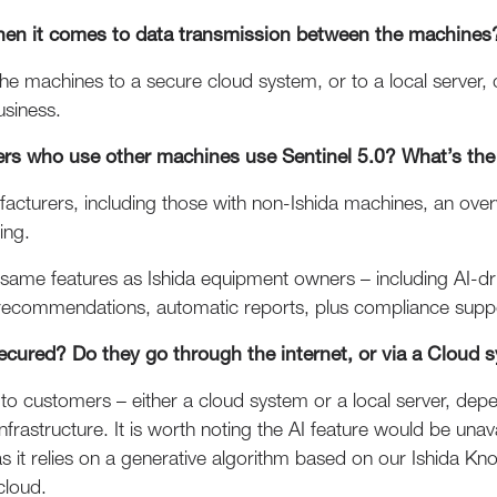
when it comes to data transmission between the machines
the machines to a secure cloud system, or to a local server,
usiness.
s who use other machines use Sentinel 5.0? What’s the 
ufacturers, including those with non-Ishida machines, an over
ing.
e same features as Ishida equipment owners – including AI-
d recommendations, automatic reports, plus compliance supp
ecured? Do they go through the internet, or via a Cloud 
 to customers – either a cloud system or a local server, dep
nfrastructure. It is worth noting the AI feature would be una
, as it relies on a generative algorithm based on our Ishida 
cloud.