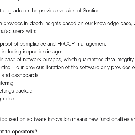
ant upgrade on the previous version of Sentinel.
ich provides in-depth insights based on our knowledge base,
ufacturers with:
g proof of compliance and HACCP management
, including inspection images
in case of network outages, which guarantees data integrity
ting – our previous iteration of the software only provides
s and dashboards
toring
ettings backup
grades
focused on software innovation means new functionalities a
nt to operators?