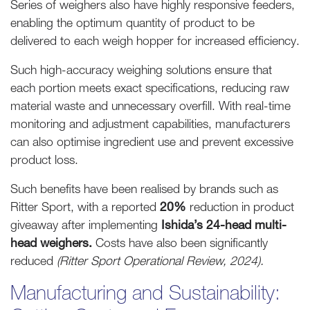
Series of weighers also have highly responsive feeders,
enabling the optimum quantity of product to be
delivered to each weigh hopper for increased efficiency.
Such high-accuracy weighing solutions ensure that
each portion meets exact specifications, reducing raw
material waste and unnecessary overfill. With real-time
monitoring and adjustment capabilities, manufacturers
can also optimise ingredient use and prevent excessive
product loss.
Such benefits have been realised by brands such as
Ritter Sport, with a reported
20%
reduction in product
giveaway after implementing
Ishida’s 24-head multi-
head weighers.
Costs have also been significantly
reduced
(Ritter Sport Operational Review, 2024).
Manufacturing and Sustainability: