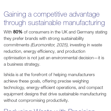
Gaining a competitive advantage
through sustainable manufacturing
With
80%
of consumers in the UK and Germany stating
they prefer brands with strong sustainability
commitments
(Euromonitor, 2025)
, investing in waste
reduction, energy efficiency, and production
optimisation is not just an environmental decision—it is
a business strategy.
Ishida is at the forefront of helping manufacturers
achieve these goals, offering precise weighing
technology, energy-efficient operations, and compact
equipment designs that drive sustainable manufacturing
without compromising productivity.