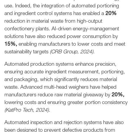
use. Indeed, the integration of automated portioning
and ingredient control systems has enabled a
20%
reduction in material waste from high-output
confectionery plants. AI-driven energy-management
solutions have also reduced power consumption by
15%,
enabling manufacturers to lower costs and meet
sustainability targets
(CRB Group, 2024).
Automated production systems enhance precision,
ensuring accurate ingredient measurement, portioning,
and packaging, which significantly reduces material
waste. Advanced multi-head weighers have helped
manufacturers reduce raw material giveaway by
20%,
lowering costs and ensuring greater portion consistency
(KatPro Tech, 2024).
Automated inspection and rejection systems have also
been designed to prevent defective products from