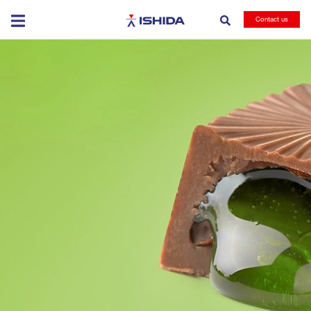
Ishida
Contact us