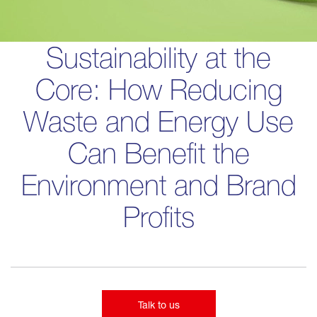
Sustainability at the
Core: How Reducing
Waste and Energy Use
Can Benefit the
Environment and Brand
Profits
Talk to us