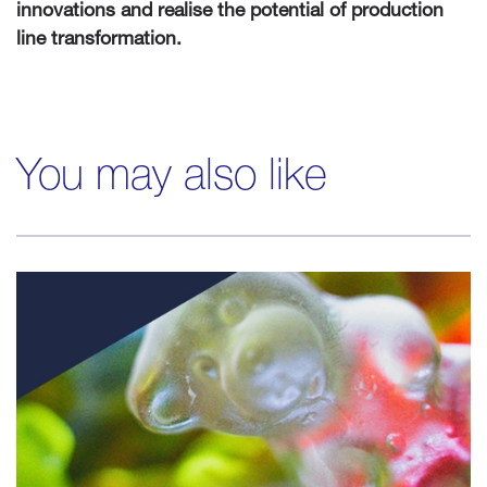
innovations and realise the potential of production
line transformation.
You may also like