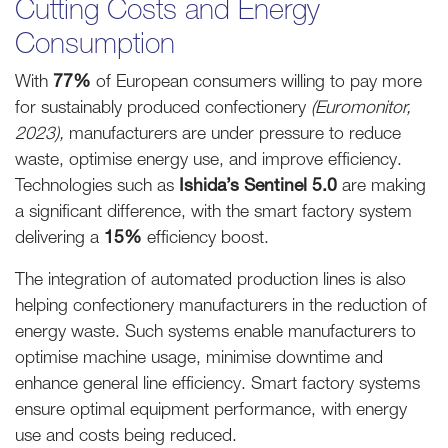
Cutting Costs and Energy
Consumption
With
77%
of European consumers willing to pay more
for sustainably produced confectionery
(Euromonitor,
2023),
manufacturers are under pressure to reduce
waste, optimise energy use, and improve efficiency.
Technologies such as
Ishida’s Sentinel 5.0
are making
a significant difference, with the smart factory system
delivering a
15%
efficiency boost.
The integration of automated production lines is also
helping confectionery manufacturers in the reduction of
energy waste. Such systems enable manufacturers to
optimise machine usage, minimise downtime and
enhance general line efficiency. Smart factory systems
ensure optimal equipment performance, with energy
use and costs being reduced.