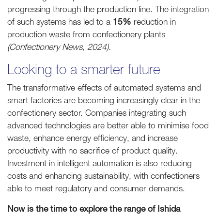
progressing through the production line. The integration
of such systems has led to a
15%
reduction in
production waste from confectionery plants
(Confectionery News, 2024).
Looking to a smarter future
The transformative effects of automated systems and
smart factories are becoming increasingly clear in the
confectionery sector. Companies integrating such
advanced technologies are better able to minimise food
waste, enhance energy efficiency, and increase
productivity with no sacrifice of product quality.
Investment in intelligent automation is also reducing
costs and enhancing sustainability, with confectioners
able to meet regulatory and consumer demands.
Now is the time to explore the range of Ishida