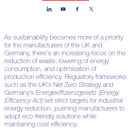
As sustainability becomes more of a priority
for the manufacturers of the UK and
Germany, there's an increasing focus on the
reduction of waste, lowering of energy
consumption, and optimisation of
production efficiency. Regulatory frameworks
such as the UK’s Net Zero Strategy and
Germany’s Energieeffizienzgesetz
(Energy
Efficiency Act)
set strict targets for industrial
energy reduction, pushing manufacturers to
adopt eco-friendly solutions while
maintaining cost efficiency.