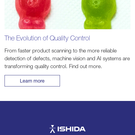
The Evolution of Quality Control
From faster product scanning to the more reliable
detection of defects, machine vision and AI systems are
transforming quality control. Find out more.
Learn more