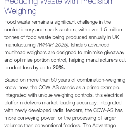
Reducing Waste with Precision
Weighing
Food waste remains a significant challenge in the
confectionery and snack sectors, with over 1.5 million
tonnes of food waste being produced annually in UK
manufacturing
(WRAP, 2025)
. Ishida’s advanced
multihead weighers are designed to minimise giveaway
and optimise portion control, helping manufacturers cut
product loss by up to
20%.
Based on more than 50 years of combination-weighing
know-how, the CCW-AS stands as a prime example.
Integrated with unique weighing controls, this electrical
platform delivers market-leading accuracy. Integrated
with newly developed radial feeders, the CCW-AS has
more conveying power for the processing of larger
volumes than conventional feeders. The Advantage