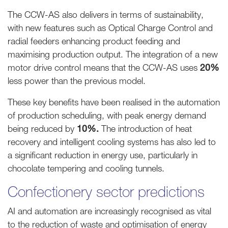
The CCW-AS also delivers in terms of sustainability,
with new features such as Optical Charge Control and
radial feeders enhancing product feeding and
maximising production output. The integration of a new
motor drive control means that the CCW-AS uses
20%
less power than the previous model.
These key benefits have been realised in the automation
of production scheduling, with peak energy demand
being reduced by
10%.
The introduction of heat
recovery and intelligent cooling systems has also led to
a significant reduction in energy use, particularly in
chocolate tempering and cooling tunnels.
Confectionery sector predictions
AI and automation are increasingly recognised as vital
to the reduction of waste and optimisation of energy