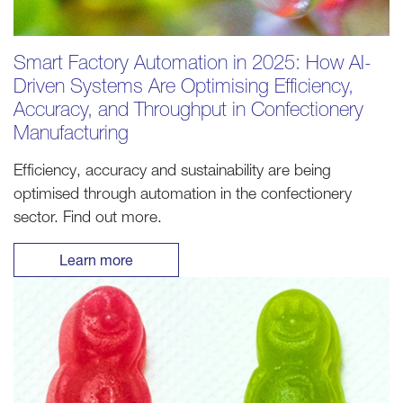
Smart Factory Automation in 2025: How AI-
Driven Systems Are Optimising Efficiency,
Accuracy, and Throughput in Confectionery
Manufacturing
Efficiency, accuracy and sustainability are being
optimised through automation in the confectionery
sector. Find out more.
Learn more