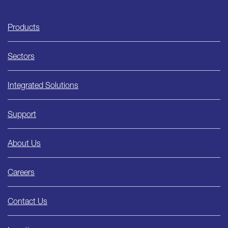
Ishida
Products
Sectors
Integrated Solutions
Support
About Us
Careers
Contact Us