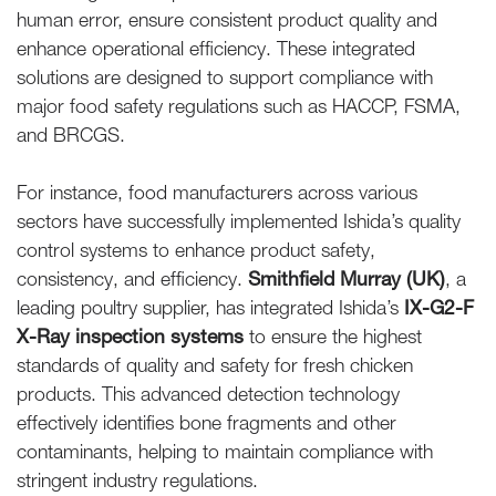
human error, ensure consistent product quality and
enhance operational efficiency. These integrated
solutions are designed to support compliance with
major food safety regulations such as HACCP, FSMA,
and BRCGS.
For instance, food manufacturers across various
sectors have successfully implemented Ishida’s quality
control systems to enhance product safety,
consistency, and efficiency.
Smithfield Murray (UK)
, a
leading poultry supplier, has integrated Ishida’s
IX-G2-F
X-Ray inspection systems
to ensure the highest
standards of quality and safety for fresh chicken
products. This advanced detection technology
effectively identifies bone fragments and other
contaminants, helping to maintain compliance with
stringent industry regulations.