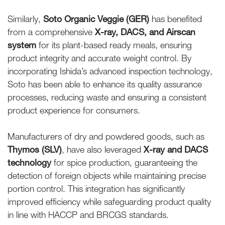
Similarly,
Soto Organic Veggie (GER)
has benefited
from a comprehensive
X-ray, DACS, and Airscan
system
for its plant-based ready meals, ensuring
product integrity and accurate weight control. By
incorporating Ishida’s advanced inspection technology,
Soto has been able to enhance its quality assurance
processes, reducing waste and ensuring a consistent
product experience for consumers.
Manufacturers of dry and powdered goods, such as
Thymos (SLV)
, have also leveraged
X-ray and DACS
technology
for spice production, guaranteeing the
detection of foreign objects while maintaining precise
portion control. This integration has significantly
improved efficiency while safeguarding product quality
in line with HACCP and BRCGS standards.