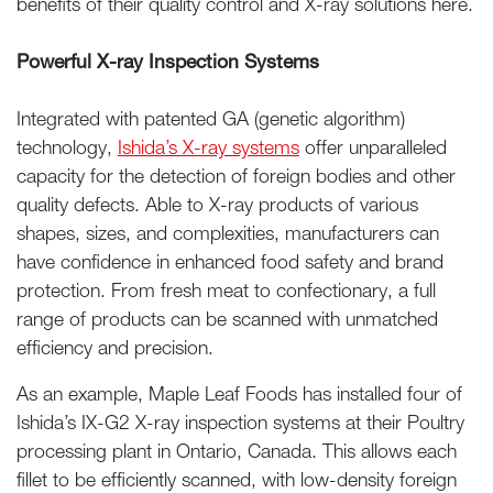
benefits of their quality control and X-ray solutions here.
Powerful X-ray Inspection Systems
Integrated with patented GA (genetic algorithm)
technology,
Ishida’s X-ray systems
offer unparalleled
capacity for the detection of foreign bodies and other
quality defects. Able to X-ray products of various
shapes, sizes, and complexities, manufacturers can
have confidence in enhanced food safety and brand
protection. From fresh meat to confectionary, a full
range of products can be scanned with unmatched
efficiency and precision.
As an example, Maple Leaf Foods has installed four of
Ishida’s IX-G2 X-ray inspection systems at their Poultry
processing plant in Ontario, Canada. This allows each
fillet to be efficiently scanned, with low-density foreign