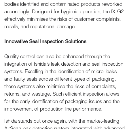
bodies identified and contaminated products reworked
accordingly. Designed for hygienic operation, the IX-G2
effectively minimises the risks of customer complaints,
recalls, and reputational damage.
Innovative Seal Inspection Solutions
Quality control can also be enhanced through the
integration of Ishida’s leak detection and seal inspection
systems. Excelling in the identification of micro-leaks
and faulty seals across different types of packaging,
these systems also minimise the risks of complaints,
returns, and wastage. Such efficient inspection allows
for the early identification of packaging issues and the
improvement of production line performance.
Ishida stands out once again, with the market-leading
AirScan leak detection system integrated with advanced