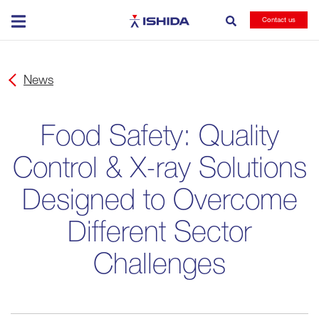
Ishida
Contact us
News
Food Safety: Quality
Control & X-ray Solutions
Designed to Overcome
Different Sector
Challenges