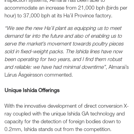
accommodate an increase from 21,000 bph (birds per
hour) to 37,000 bph at its Ha’il Province factory.
“We see the new Ha’il plant as equipping us to meet
demand far into the future and also of enabling us to
serve the market’s movement towards poultry pieces
sold in fixed-weight packs. The Ishida lines have now
been operating for two years, and I find them robust
and reliable: we have had minimal downtime”
, Almarai’s
Lárus Ásgeirsson commented.
Unique Ishida Offerings
With the innovative development of direct conversion X-
ray coupled with the unique Ishida GA technology and
capacity for the detection of foreign bodies down to
0.2mm, Ishida stands out from the competition.