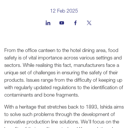
12 Feb 2025
From the office canteen to the hotel dining area, food
safety is of vital importance across various settings and
sectors. While realising this fact, manufacturers face a
unique set of challenges in ensuring the safety of their
products. Issues range from the difficulty of keeping up
with regularly updated regulations to the identification of
contaminants and bone fragments.
With a heritage that stretches back to 1893, Ishida aims
to solve such problems through the development of
innovative production line solutions. We’ll focus on the