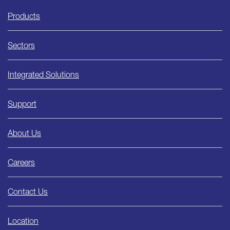
Ishida
Products
Sectors
Integrated Solutions
Support
About Us
Careers
Contact Us
Location