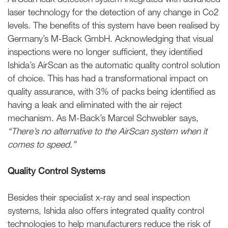
laser technology for the detection of any change in Co2
levels. The benefits of this system have been realised by
Germany’s M-Back GmbH. Acknowledging that visual
inspections were no longer sufficient, they identified
Ishida’s AirScan as the automatic quality control solution
of choice. This has had a transformational impact on
quality assurance, with 3% of packs being identified as
having a leak and eliminated with the air reject
mechanism. As M-Back’s Marcel Schwebler says,
“There’s no alternative to the AirScan system when it
comes to speed.”
Quality Control Systems
Besides their specialist x-ray and seal inspection
systems, Ishida also offers integrated quality control
technologies to help manufacturers reduce the risk of