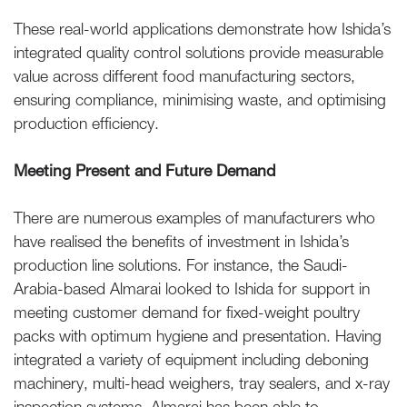
These real-world applications demonstrate how Ishida’s
integrated quality control solutions provide measurable
value across different food manufacturing sectors,
ensuring compliance, minimising waste, and optimising
production efficiency.
Meeting Present and Future Demand
There are numerous examples of manufacturers who
have realised the benefits of investment in Ishida’s
production line solutions. For instance, the Saudi-
Arabia-based Almarai looked to Ishida for support in
meeting customer demand for fixed-weight poultry
packs with optimum hygiene and presentation. Having
integrated a variety of equipment including deboning
machinery, multi-head weighers, tray sealers, and x-ray
inspection systems, Almarai has been able to