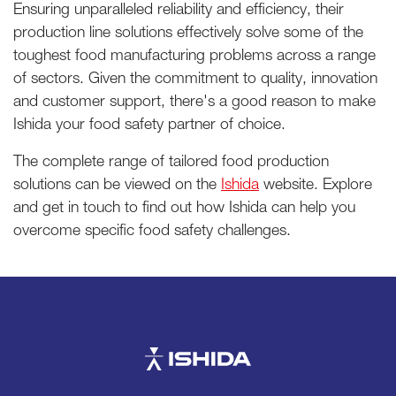
Ensuring unparalleled reliability and efficiency, their
production line solutions effectively solve some of the
toughest food manufacturing problems across a range
of sectors. Given the commitment to quality, innovation
and customer support, there's a good reason to make
Ishida your food safety partner of choice.
The complete range of tailored food production
solutions can be viewed on the
Ishida
website. Explore
and get in touch to find out how Ishida can help you
overcome specific food safety challenges.