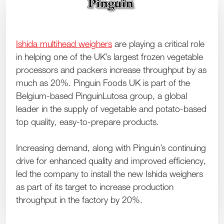
Ishida multihead weighers
are playing a critical role
in helping one of the UK’s largest frozen vegetable
processors and packers increase throughput by as
much as 20%. Pinguin Foods UK is part of the
Belgium-based PinguinLutosa group, a global
leader in the supply of vegetable and potato-based
top quality, easy-to-prepare products.
Increasing demand, along with Pinguin’s continuing
drive for enhanced quality and improved efficiency,
led the company to install the new Ishida weighers
as part of its target to increase production
throughput in the factory by 20%.