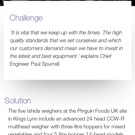
Challenge
‘It is vital that we keep up with the times. The high
quality standards that we set ourselves and which
our customers demand mean we have to invest in
the latest and best equipment.’
explains Chief
Engineer Paul Spurrell.
Solution
The five Ishida weighers at the Pinguin Foods UK site
in Kings Lynn include an advanced 24 head CCW-R
multihead weigher with three litre hoppers for mixed
vegetables and four 5 litre hopper 14-head models