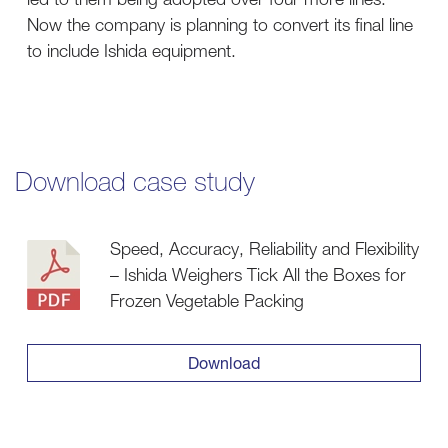
Now the company is planning to convert its final line
to include Ishida equipment.
Download case study
Speed, Accuracy, Reliability and Flexibility
– Ishida Weighers Tick All the Boxes for
Frozen Vegetable Packing
Download