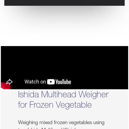
Ishida Multihead Weigher
for Frozen Vegetable
Weighing mixed frozen vegetables using