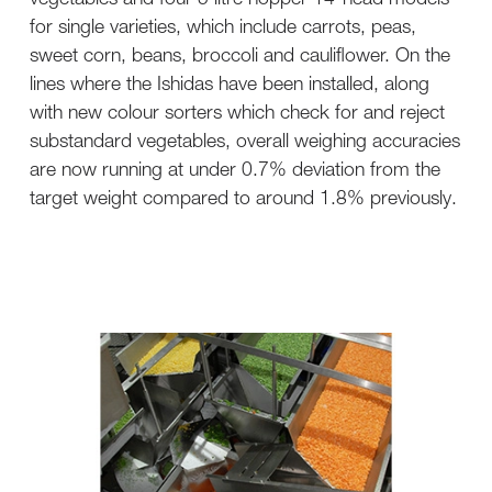
for single varieties, which include carrots, peas,
sweet corn, beans, broccoli and cauliflower. On the
lines where the Ishidas have been installed, along
with new colour sorters which check for and reject
substandard vegetables, overall weighing accuracies
are now running at under 0.7% deviation from the
target weight compared to around 1.8% previously.