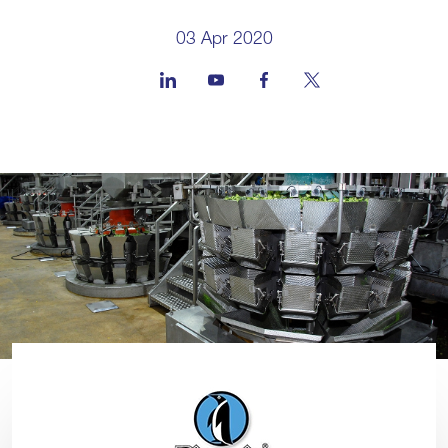
03 Apr 2020