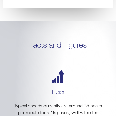
Facts and Figures
Efficient
Typical speeds currently are around 75 packs
per minute for a 1kg pack, well within the