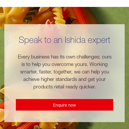
Speak to an Ishida expert
Every business has its own challenges; ours
is to help you overcome yours. Working
smarter, faster, together, we can help you
achieve higher standards and get your
products retail ready quicker.
Enquire now