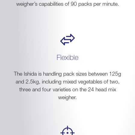
weigher’s capabilities of 90 packs per minute.
Flexible
The Ishida is handling pack sizes between 125g
and 2.5kg, including mixed vegetables of two,
three and four varieties on the 24 head mix
weigher.