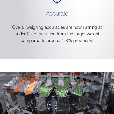
Accurate
Overall weighing accuracies are now running at
under 0.7% deviation from the target weight
compared to around 1.8% previously.