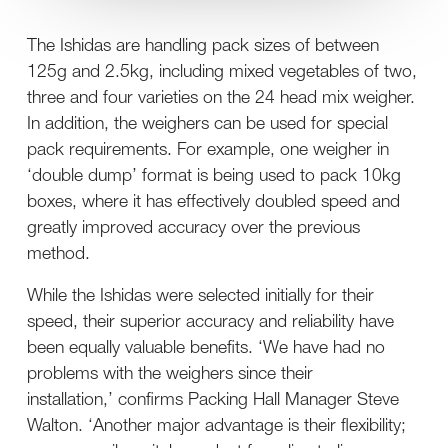
The Ishidas are handling pack sizes of between
125g and 2.5kg, including mixed vegetables of two,
three and four varieties on the 24 head mix weigher.
In addition, the weighers can be used for special
pack requirements. For example, one weigher in
‘double dump’ format is being used to pack 10kg
boxes, where it has effectively doubled speed and
greatly improved accuracy over the previous
method.
While the Ishidas were selected initially for their
speed, their superior accuracy and reliability have
been equally valuable benefits. ‘We have had no
problems with the weighers since their
installation,’ confirms Packing Hall Manager Steve
Walton. ‘Another major advantage is their flexibility;