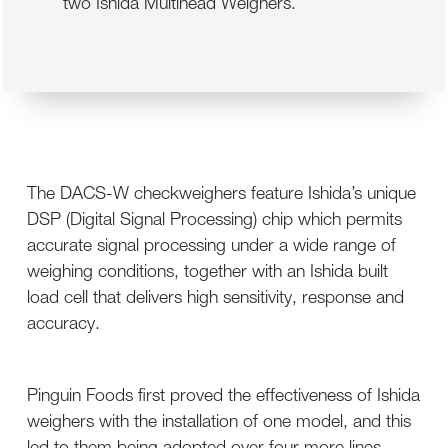
two Ishida Multihead Weighers.
The DACS-W checkweighers feature Ishida’s unique
DSP (Digital Signal Processing) chip which permits
accurate signal processing under a wide range of
weighing conditions, together with an Ishida built
load cell that delivers high sensitivity, response and
accuracy.
Pinguin Foods first proved the effectiveness of Ishida
weighers with the installation of one model, and this
led to them being adopted over four more lines.