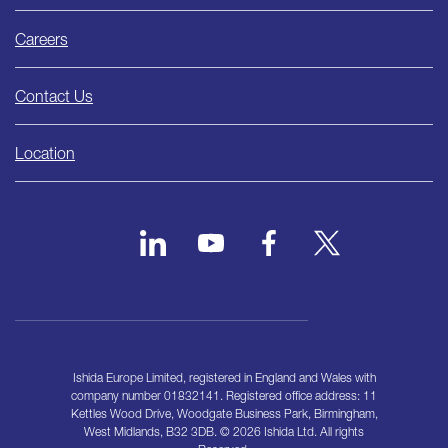
Careers
Contact Us
Location
Ishida Europe Limited, registered in England and Wales with
company number 01832141. Registered office address: 11
Kettles Wood Drive, Woodgate Business Park, Birmingham,
West Midlands, B32 3DB. © 2026 Ishida Ltd. All rights