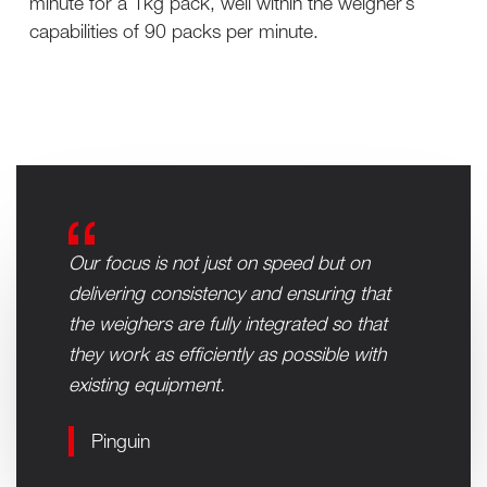
minute for a 1kg pack, well within the weigher’s
capabilities of 90 packs per minute.
Our focus is not just on speed but on
delivering consistency and ensuring that
the weighers are fully integrated so that
they work as efficiently as possible with
existing equipment.
Pinguin