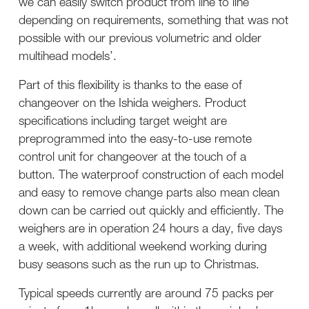
we can easily switch product from line to line
depending on requirements, something that was not
possible with our previous volumetric and older
multihead models’.
Part of this flexibility is thanks to the ease of
changeover on the Ishida weighers. Product
specifications including target weight are
preprogrammed into the easy-to-use remote
control unit for changeover at the touch of a
button. The waterproof construction of each model
and easy to remove change parts also mean clean
down can be carried out quickly and efficiently. The
weighers are in operation 24 hours a day, five days
a week, with additional weekend working during
busy seasons such as the run up to Christmas.
Typical speeds currently are around 75 packs per