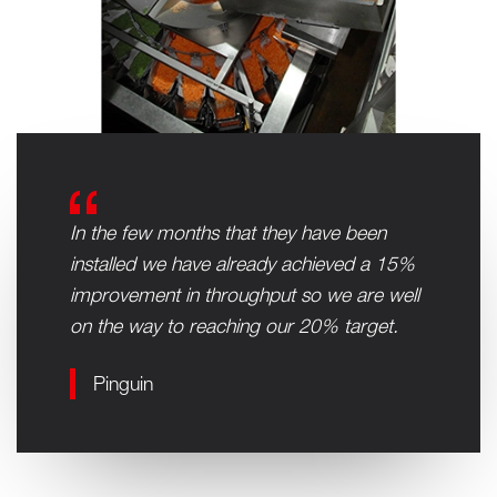
In the few months that they have been
installed we have already achieved a 15%
improvement in throughput so we are well
on the way to reaching our 20% target.
Pinguin