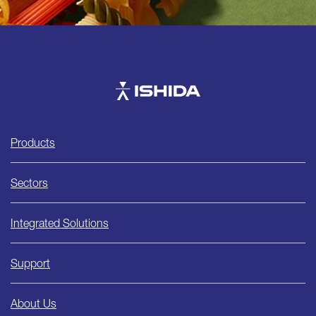
Ishida
Products
Sectors
Integrated Solutions
Support
About Us