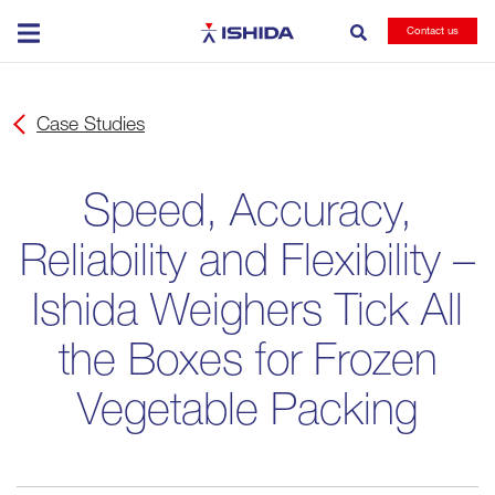
Ishida
Contact us
Case Studies
Speed, Accuracy,
Reliability and Flexibility –
Ishida Weighers Tick All
the Boxes for Frozen
Vegetable Packing