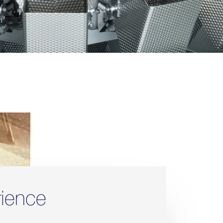
rience