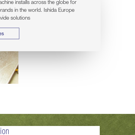
hine installs across the globe for
rands in the world. Ishida Europe
ovide solutions
es
tion