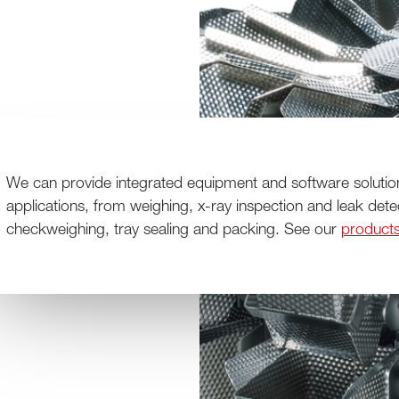
We can provide integrated equipment and software solutio
applications, from weighing, x-ray inspection and leak dete
checkweighing, tray sealing and packing. See our
product