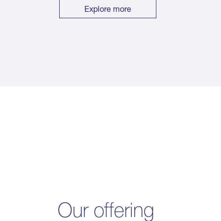
Explore more
Our offering