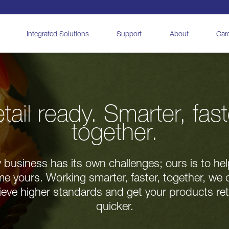
Integrated Solutions
Support
About
Car
tail ready. Smarter, fast
together.
 business has its own challenges; ours is to he
e yours. Working smarter, faster, together, we 
eve higher standards and get your products ret
quicker.