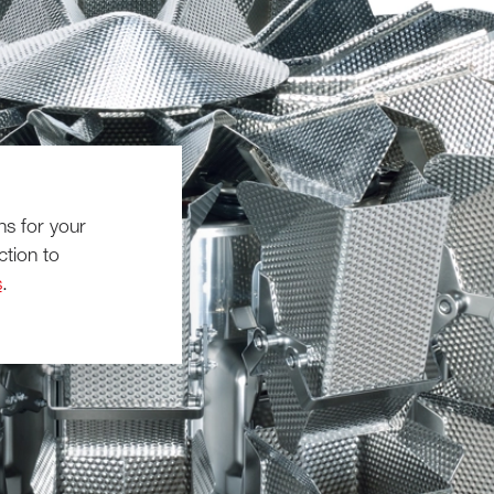
ns for your
ction to
s
.