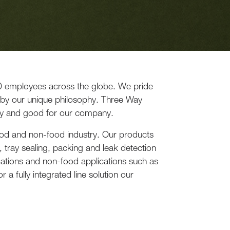
0 employees across the globe. We pride
 by our unique philosophy. Three Way
y and good for our company.
food and non-food industry. Our products
 tray sealing, packing and leak detection
cations and non-food applications such as
 a fully integrated line solution our