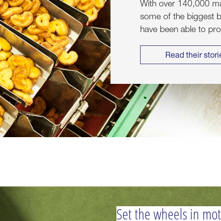
With over 140,000 mac
some of the biggest b
have been able to pr
Read their stori
Set the wheels in mo