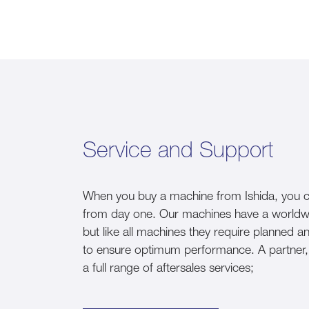
Service and Support
When you buy a machine from Ishida, you ca
from day one. Our machines have a worldwide 
but like all machines they require planned 
to ensure optimum performance. A partner, n
a full range of aftersales services;