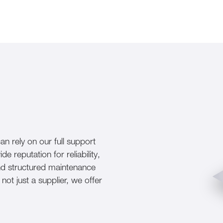
n rely on our full support
reputation for reliability,
and structured maintenance
ot just a supplier, we offer