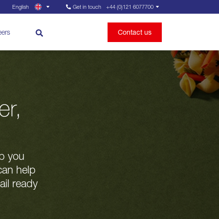
English
Get in touch
+44 (0)121 6077700
eers
Contact us
er,
lp you
can help
ail ready