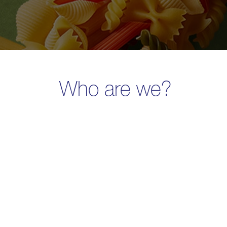
Who are we?