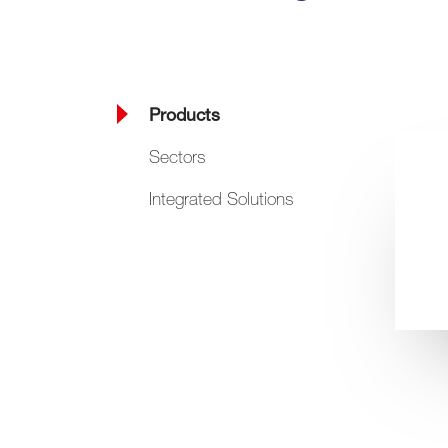
Products
Sectors
Integrated Solutions