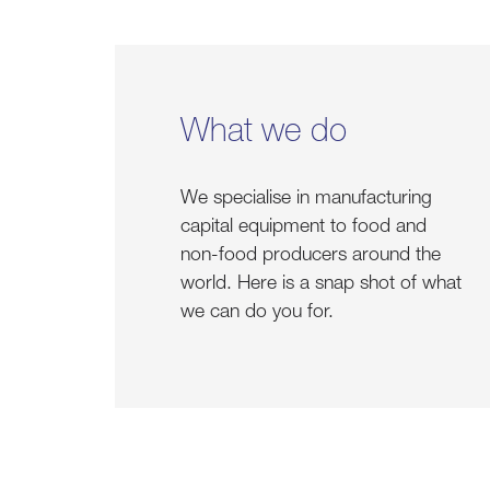
What we do
We specialise in manufacturing
capital equipment to food and
non-food producers around the
world. Here is a snap shot of what
we can do you for.