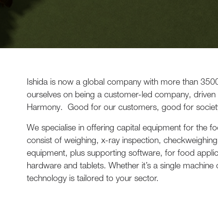
Ishida is now a global company with more than 350
ourselves on being a customer-led company, driven
Harmony. Good for our customers, good for societ
We specialise in offering capital equipment for the 
consist of weighing, x-ray inspection, checkweighing,
equipment, plus supporting software, for food appli
hardware and tablets. Whether it’s a single machine or
technology is tailored to your sector.