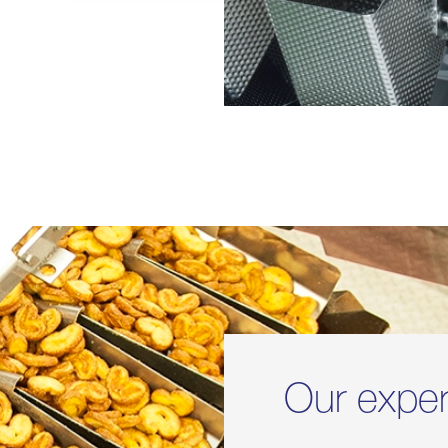
Our expe