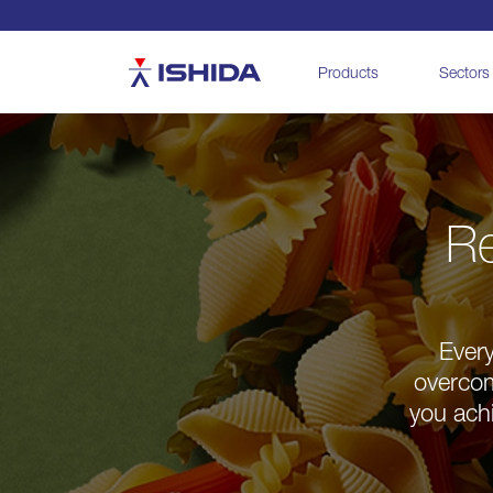
Ishida
Products
Sectors
Re
Every
overcom
you achi