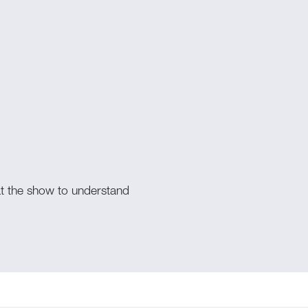
s
at the show to understand