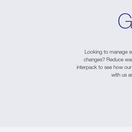
G
Looking to manage su
changes? Reduce waste
interpack to see how our
with us an