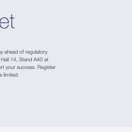
et
y ahead of regulatory
 Hall 14, Stand A40 at
rt your success. Register
s limited.