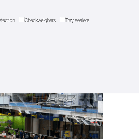
etection
Checkweighers
Tray sealers