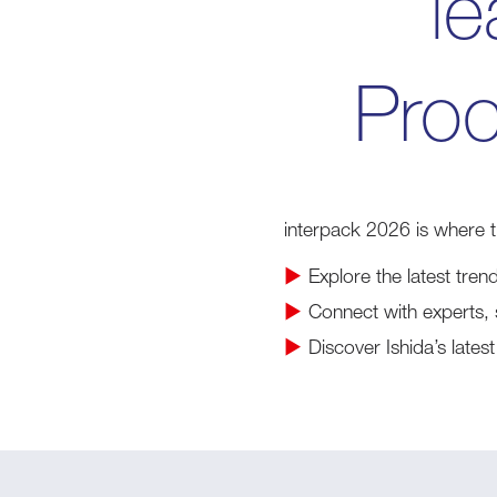
le
Proc
interpack 2026 is where 
▶
Explore the latest tren
▶
Connect with experts, 
▶
Discover Ishida’s late