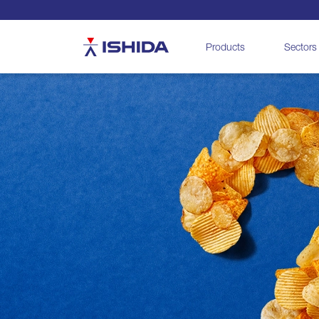
Ishida
Products
Sectors