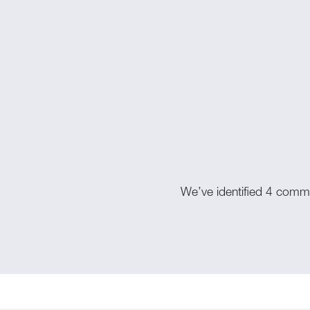
We’ve identified 4 commo