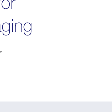
for
aging
r.