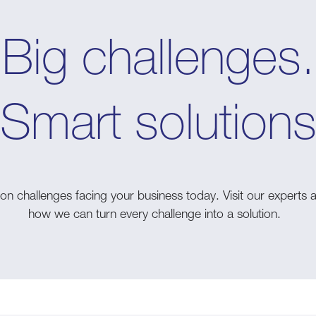
Big challenges.
Smart solution
n challenges facing your business today. Visit our experts 
how we can turn every challenge into a solution.