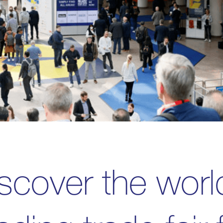
scover the worl