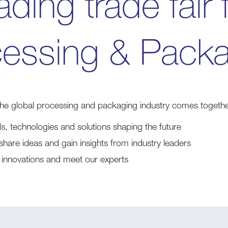
ading trade fair 
essing & Pack
the global processing and packaging industry comes togethe
ds, technologies and solutions shaping the future
share ideas and gain insights from industry leaders
st innovations and meet our experts