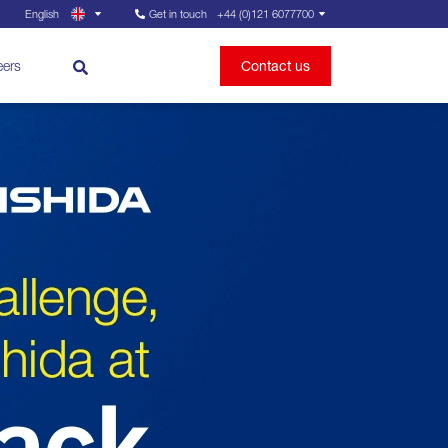
English
Get in touch
+44 (0)121 6077700
eers
Contact us