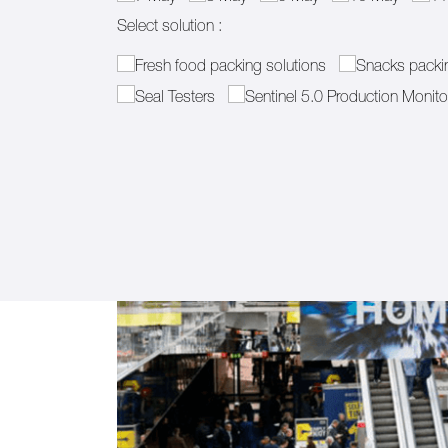
Select solution :
Select solution :
(required)
*
Fresh food packing solutions
Snacks packin
Seal Testers
Sentinel 5.0 Production Monito