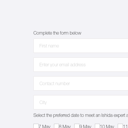
Complete the form below
First name
(required)
*
Email address
(required)
*
Contact number
(required)
*
Address
(required)
*
Select the preferred date to meet an Ishida expert 
Select the preferred date to meet an Ishida expert a
7 May
8 May
9 May
10 May
11