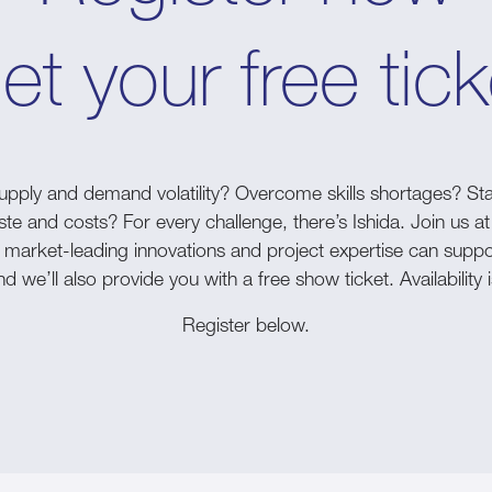
et your free tick
pply and demand volatility? Overcome skills shortages? Sta
 and costs? For every challenge, there’s Ishida. Join us at
 market-leading innovations and project expertise can suppo
d we’ll also provide you with a free show ticket. Availability i
Register below.