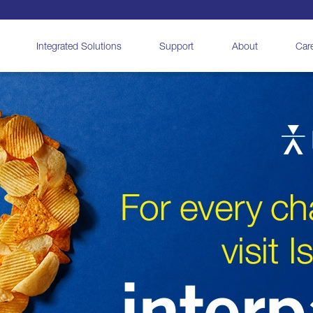
Integrated Solutions
Support
About
Car