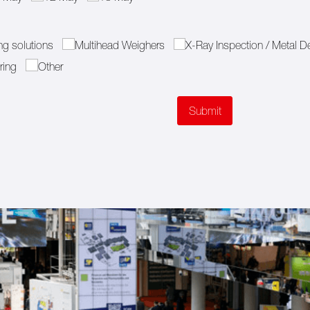
g solutions
Multihead Weighers
X-Ray Inspection /​ Metal D
ring
Other
Submit