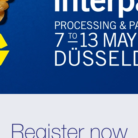
Register now