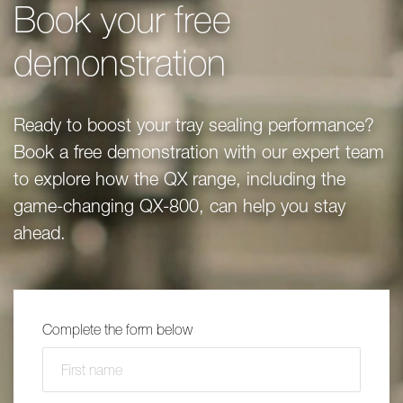
Book your free
demonstration
Ready to boost your tray sealing performance?
Book a free demonstration with our expert team
to explore how the QX range, including the
game-changing QX-800, can help you stay
ahead.
Complete the form below
First name
(required)
*