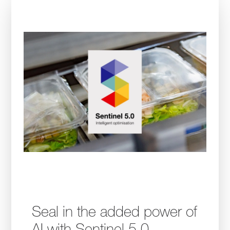
Seal in the added power of
AI with Sentinel 5.0