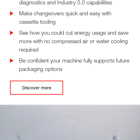
diagnostics and Industry 5.0 capabilities
Make changeovers quick and easy with
cassette tooling
See how you could cut energy usage and save
more with no compressed air or water cooling
required
Be confident your machine fully supports future
packaging options
Discover more