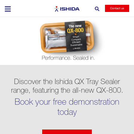
Ishida
Contact us
Discover the Ishida QX Tray Sealer
range, featuring the all-new QX-800.
Book your free demonstration
today