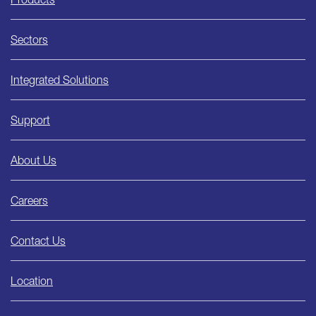
Sectors
Integrated Solutions
Support
About Us
Careers
Contact Us
Location