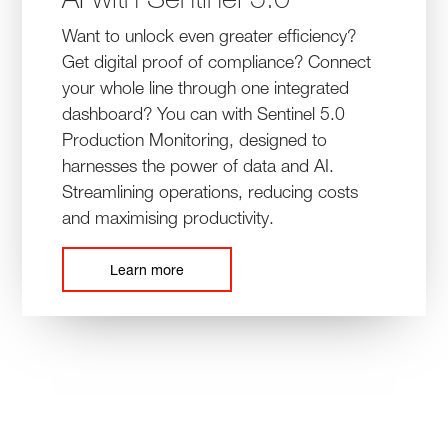
Want to unlock even greater efficiency?
Get digital proof of compliance? Connect
your whole line through one integrated
dashboard? You can with Sentinel 5.0
Production Monitoring, designed to
harnesses the power of data and AI.
Streamlining operations, reducing costs
and maximising productivity.
Learn more