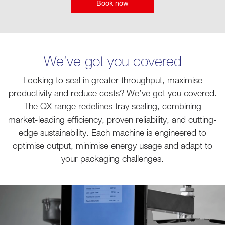
Book now
We’ve got you covered
Looking to seal in greater throughput, maximise
productivity and reduce costs? We’ve got you covered.
The QX range redefines tray sealing, combining
market-leading efficiency, proven reliability, and cutting-
edge sustainability. Each machine is engineered to
optimise output, minimise energy usage and adapt to
your packaging challenges.