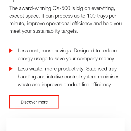
The award-winning QX-500 is big on everything,
except space. It can process up to 100 trays per
minute, improve operational efficiency and help you
meet your sustainability targets.
Less cost, more savings: Designed to reduce
energy usage to save your company money.
Less waste, more productivity: Stabilised tray
handling and intuitive control system minimises
waste and improves product line efficiency.
Discover more