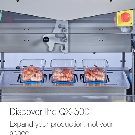
Discover the QX-500
Expand your production, not your
space