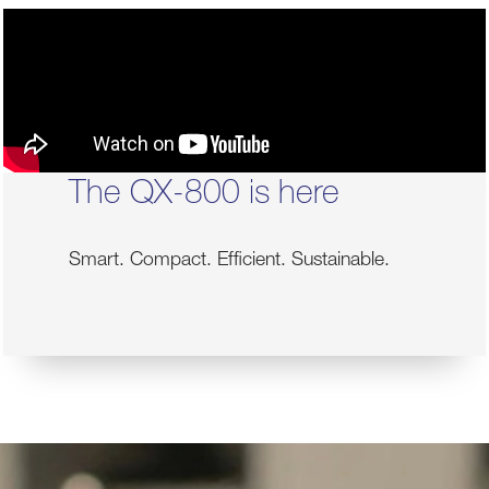
The QX-800 is here
Smart. Compact. Efficient. Sustainable.