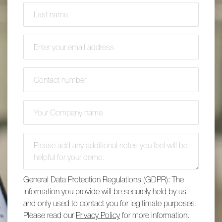
Last name
(required)
*
Email address
(required)
*
Contact number
(required)
*
Company name
(required)
*
Additional comments
General Data Protection Regulations (GDPR): The
information you provide will be securely held by us
and only used to contact you for legitimate purposes.
Please read our
Privacy Policy
for more information.