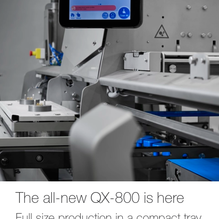
The all-new QX-800 is here
Full size production in a compact tray