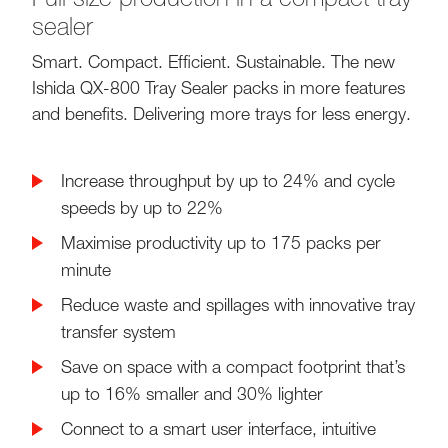
sealer
Smart. Compact. Efficient. Sustainable. The new
Ishida QX-800 Tray Sealer packs in more features
and benefits. Delivering more trays for less energy.
Increase throughput by up to 24% and cycle
speeds by up to 22%
Maximise productivity up to 175 packs per
minute
Reduce waste and spillages with innovative tray
transfer system
Save on space with a compact footprint that’s
up to 16% smaller and 30% lighter
Connect to a smart user interface, intuitive