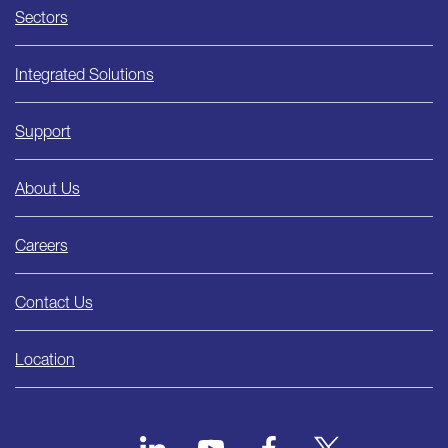
Sectors
Integrated Solutions
Support
About Us
Careers
Contact Us
Location