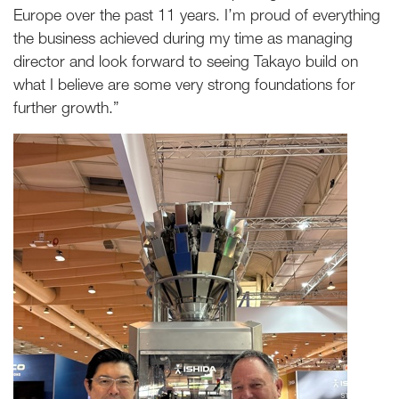
Europe over the past 11 years. I’m proud of everything
the business achieved during my time as managing
director and look forward to seeing Takayo build on
what I believe are some very strong foundations for
further growth.”