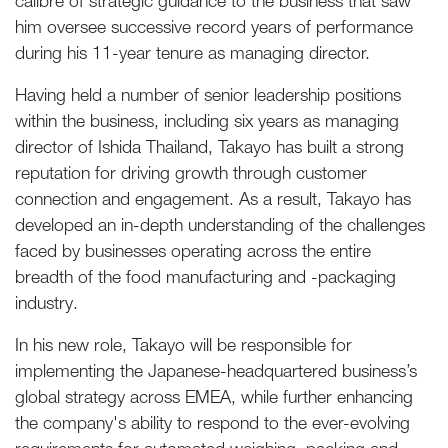
calibre of strategic guidance to the business that saw
him oversee successive record years of performance
during his 11-year tenure as managing director.
Having held a number of senior leadership positions
within the business, including six years as managing
director of Ishida Thailand, Takayo has built a strong
reputation for driving growth through customer
connection and engagement. As a result, Takayo has
developed an in-depth understanding of the challenges
faced by businesses operating across the entire
breadth of the food manufacturing and -packaging
industry.
In his new role, Takayo will be responsible for
implementing the Japanese-headquartered business’s
global strategy across EMEA, while further enhancing
the company's ability to respond to the ever-evolving