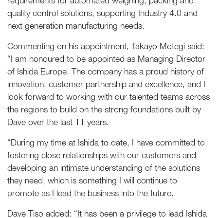
requirements for automated weighing, packing and
quality control solutions, supporting Industry 4.0 and
next generation manufacturing needs.
Commenting on his appointment, Takayo Motegi said:
“I am honoured to be appointed as Managing Director
of Ishida Europe. The company has a proud history of
innovation, customer partnership and excellence, and I
look forward to working with our talented teams across
the regions to build on the strong foundations built by
Dave over the last 11 years.
“During my time at Ishida to date, I have committed to
fostering close relationships with our customers and
developing an intimate understanding of the solutions
they need, which is something I will continue to
promote as I lead the business into the future.
Dave Tiso added: “It has been a privilege to lead Ishida