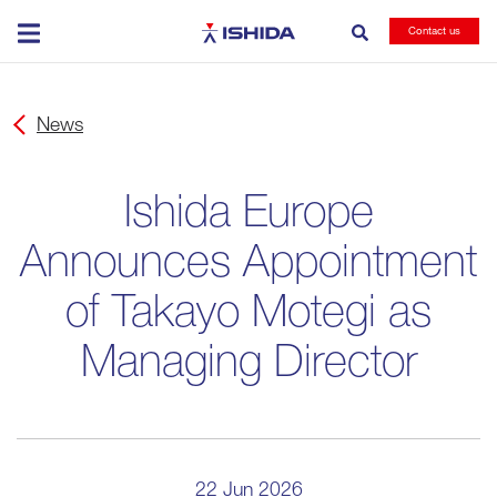
Ishida
Contact us
News
Ishida Europe
Announces Appointment
of Takayo Motegi as
Managing Director
22 Jun 2026