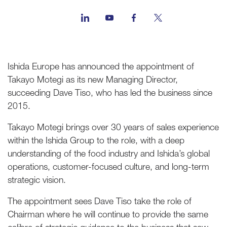
Ishida Europe has announced the appointment of
Takayo Motegi as its new Managing Director,
succeeding Dave Tiso, who has led the business since
2015.
Takayo Motegi brings over 30 years of sales experience
within the Ishida Group to the role, with a deep
understanding of the food industry and Ishida’s global
operations, customer-focused culture, and long-term
strategic vision.
The appointment sees Dave Tiso take the role of
Chairman where he will continue to provide the same