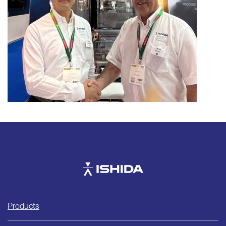
Ishida
Products